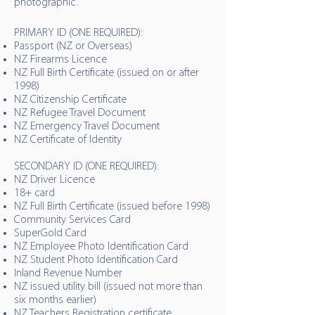
photographic.
PRIMARY ID (ONE REQUIRED):
Passport (NZ or Overseas)
NZ Firearms Licence
NZ Full Birth Certificate (issued on or after
1998)
NZ Citizenship Certificate
NZ Refugee Travel Document
NZ Emergency Travel Document
NZ Certificate of Identity
SECONDARY ID (ONE REQUIRED):
NZ Driver Licence
18+ card
NZ Full Birth Certificate (issued before 1998)
Community Services Card
SuperGold Card
NZ Employee Photo Identification Card
NZ Student Photo Identification Card
Inland Revenue Number
NZ issued utility bill (issued not more than
six months earlier)
NZ Teachers Registration certificate