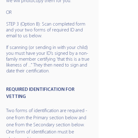
we will photocopy them for you.
OR
STEP 3 (Option B): Scan completed form
and your two forms of required ID and
email to us below.
If scanning (or sending in with your child)
you must have your ID’s signed by a non-
family member certifying 'that this is a true
likeness of ..." They then need to sign and
date their certification.
REQUIRED IDENTIFICATION FOR
VETTING
​Two forms of identification are required -
one from the Primary section below and
one from the Secondary section below.
One form of identification must be