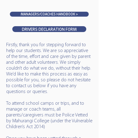
MANAGERS/COACHES HANDBOOK >
DRIVERS DECLARATION FORM
Firstly, thank you for stepping forward to
help our students. We are so appreciative
of the time, effort and care given by parent
and other adult volunteers. We simply
couldn’t do what we do, without their help.
We’d like to make this process as easy as
possible for you, so please do not hesitate
to contact us below if you have any
questions or queries.
To attend school camps or trips, and to
manage or coach teams, all
parents/caregivers must be Police Vetted
by Mahurangi College (under the Vulnerable
Children’s Act 2014)