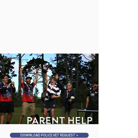
MAHURANGI
COLLEGE
PARENT HELP
DOWNLOAD POLICE VET REQUEST >