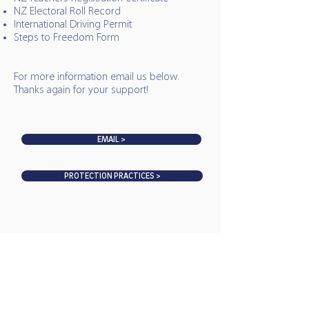
NZ Electoral Roll Record
International Driving Permit
Steps to Freedom Form
For more information email us below.
Thanks again for your support!
EMAIL >
PROTECTION PRACTICES >
MAHURANGI