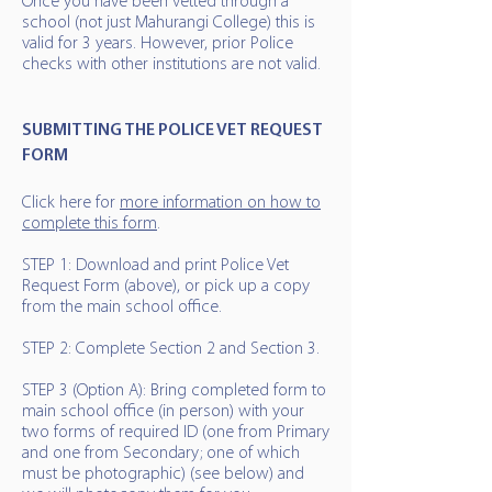
Once you have been vetted through a
school (not just Mahurangi College) this is
valid for 3 years. However, prior Police
checks with other institutions are not valid.
SUBMITTING THE POLICE VET REQUEST
FORM
Click here for
more information on how to
complete this form
.
STEP 1: Download and print Police Vet
Request Form (above), or pick up a copy
from the main school office.
STEP 2: Complete Section 2 and Section 3.
STEP 3 (Option A): Bring completed form to
main school office (in person) with your
two forms of required ID (one from Primary
and one from Secondary; one of which
must be photographic) (see below) and