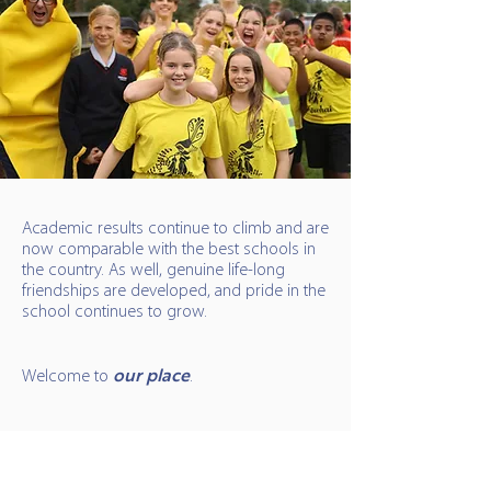
Academic results continue to climb and are
now comparable with the best schools in
the country. As well, genuine life-long
friendships are developed, and pride in the
school continues to grow.
Welcome to
our place
.