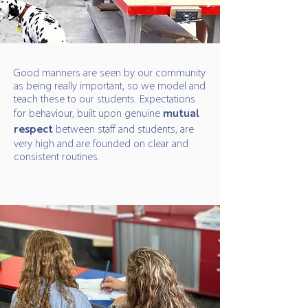
Good manners are seen by our community
as being really important, so we model and
teach these to our students. Expectations
for behaviour, built upon genuine
mutual
respect
between staff and students, are
very high and are founded on clear and
consistent routines.