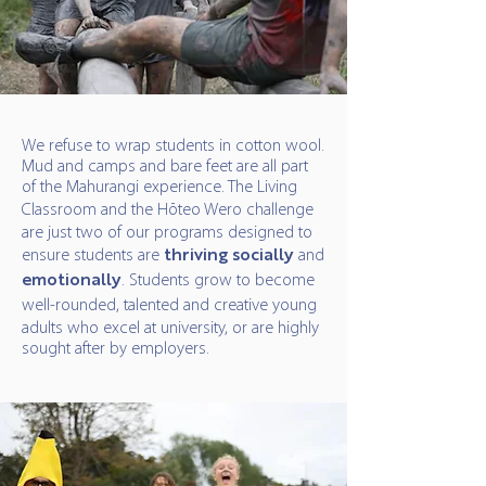
We refuse to wrap students in cotton wool.
Mud and camps and bare feet are all part
of the Mahurangi experience. The Living
Classroom
and the Hōteo Wero challenge
are just two of our programs designed to
ensure students are
thriving
socially
and
emotionally
. Students grow to become
well-rounded, talented and creative
young
adults who excel at university, or are highly
sought after by employers.