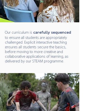
Our curriculum is
carefully sequenced
to ensure all students are appropriately
challenged. Explicit interactive teaching
ensures all students secure the basics,
before moving to more creative and
collaborative applications of learning, as
delivered by our STEAM programme.