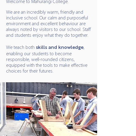
Welcome to Mahurangi College.
We are an incredibly warm, friendly and
inclusive school. Our calm and purposeful
environment and excellent behaviour are
always noted by visitors to our school. Staff
and students enjoy what they do together.
We teach both
skills and knowledge
,
enabling our students to become
responsible, well-rounded citizens,
equipped with the tools to make effective
choices for their futures.