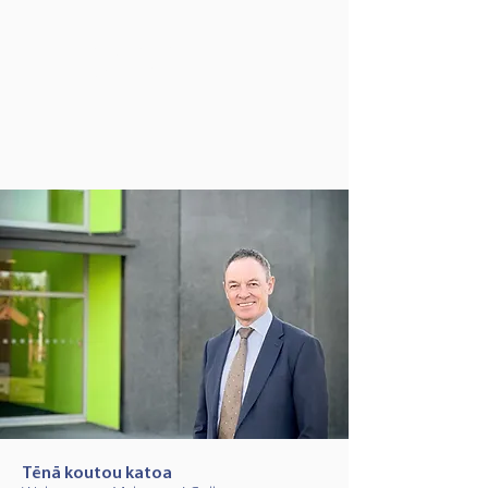
MAHURANGI
COLLEGE
Tēnā koutou katoa