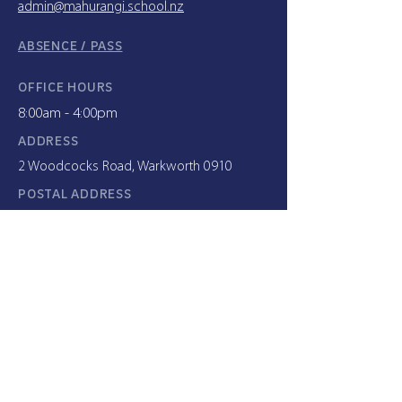
admin@mahurangi.school.nz
ABSENCE / PASS
OFFICE HOURS
8:00am - 4:00pm
ADDRESS
2 Woodcocks Road, Warkworth 0910
POSTAL ADDRESS
PO Box 64 Warkworth 0941
INTERNATIONAL STUDENTS
+64 9 425 8039
x733
c.hood@mahurangi.school.nz
ENROLMENT ENQUIRIES
enrolment@mahurangi.school.nz