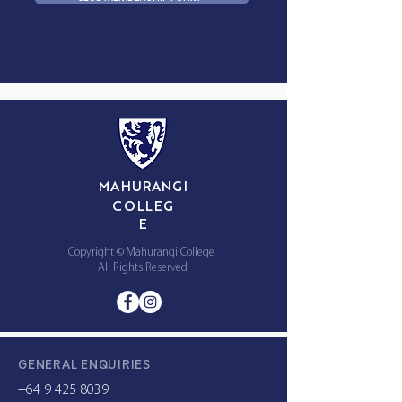
MAHURANGI
COLLEG
E
Copyright © Mahurangi College
All Rights Reserved
GENERAL ENQUIRIES
+64 9 425 8039