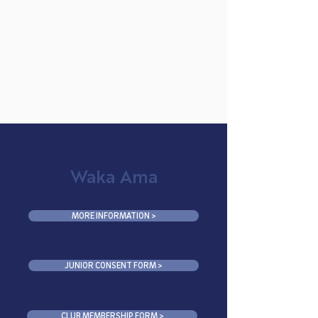
MAHURANGI
COLLEGE
Waka Ama
MORE INFORMATION >
JUNIOR CONSENT FORM >
CLUB MEMBERSHIP FORM >